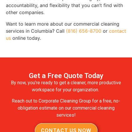
accountability, and flexibility that you can’t find with
other companies.
Want to learn more about our commercial cleaning
services in Columbia? Call
(816) 656-8700
or
contact
us
online today.
Get a Free Quote Today
By now, you’re ready to get a cleaner, more productive
workspace for your organization.
Reach out to Corporate Cleaning Group for a free, no-
obligation estimate on our commercial cleaning
services!
CONTACT US NOW