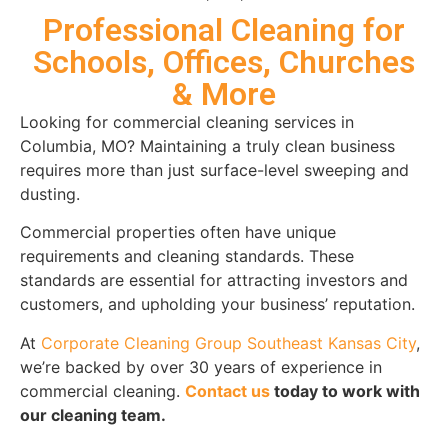
Professional Cleaning for
Schools, Offices, Churches
& More
Looking for commercial cleaning services in
Columbia, MO? Maintaining a truly clean business
requires more than just surface-level sweeping and
dusting.
Commercial properties often have unique
requirements and cleaning standards. These
standards are essential for attracting investors and
customers, and upholding your business’ reputation.
At
Corporate Cleaning Group Southeast Kansas City
,
we’re backed by over 30 years of experience in
commercial cleaning.
Contact us
today to work with
our cleaning team.