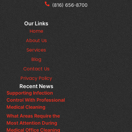
(816) 656-8700
Our Links
Home
About Us
Services
Blog
Contact Us
Privacy Policy
Recent News
Supporting Infection
Control With Professional
Medical Cleaning
What Areas Require the
Most Attention During
Medical Office Cleaning