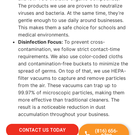
The products we use are proven to neutralize
viruses and bacteria. At the same time, they’re
gentle enough to use daily around businesses.
This makes them a safe choice for schools and
medical environments.
Disinfection Focus:
To prevent cross-
contamination, we follow strict contact-time
requirements. We also use color-coded cloths
and contamination-free buckets to minimize the
spread of germs. On top of that, we use HEPA-
filter
vacuums to capture and remove particles
from the air. These vacuums can trap up to
99.97% of microscopic particles, making them
more effective than traditional cleaners. The
result is a noticeable reduction in dust
accumulation throughout your business.
CONTACT US TODAY
(816) 656-