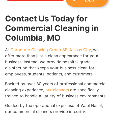
8700
Contact Us Today for
Commercial Cleaning in
Columbia, MO
At
Corporate Cleaning Group SE Kansas City
,
we
offer more than just a clean appearance for your
business. Instead, we provide hospital-grade
disinfection that keeps your business clean for
employees, students, patients, and customers.
Backed by over 30 years of professional commercial
cleaning experience,
our cleaners
are specifically
trained to handle a variety of business environments.
Guided by the operational expertise of Wael Nasef,
our commercial cleaners provide integrity,