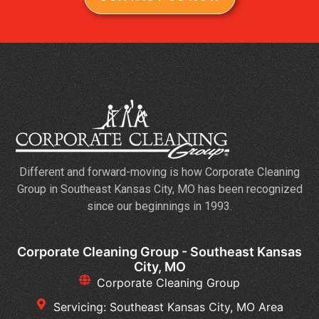
Different and forward-moving is how Corporate Cleaning
Group in Southeast Kansas City, MO has been recognized
since our beginnings in 1993.
Corporate Cleaning Group - Southeast Kansas
City, MO
Corporate Cleaning Group
Servicing: Southeast Kansas City, MO Area