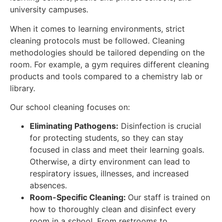
university campuses.
When it comes to learning environments, strict
cleaning protocols must be followed. Cleaning
methodologies should be tailored depending on the
room. For example, a gym requires different cleaning
products and tools compared to a chemistry lab or
library.
Our school cleaning focuses on:
Eliminating Pathogens:
Disinfection is crucial
for protecting students, so they can stay
focused in class and meet their learning goals.
Otherwise, a dirty environment can lead to
respiratory issues, illnesses, and increased
absences.
Room-Specific Cleaning:
Our staff is trained on
how to thoroughly clean and disinfect every
room in a school. From restrooms to