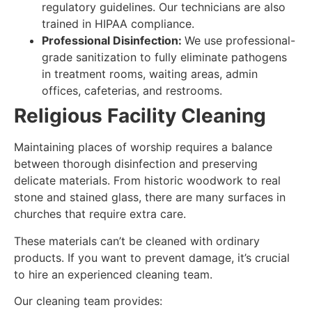
regulatory guidelines. Our technicians are also
trained in HIPAA compliance.
Professional Disinfection:
We use professional-
grade sanitization to fully eliminate pathogens
in treatment rooms, waiting areas, admin
offices, cafeterias, and restrooms.
Religious Facility Cleaning
Maintaining places of worship requires a balance
between thorough disinfection and preserving
delicate materials. From historic woodwork to real
stone and stained glass, there are many surfaces in
churches that require extra care.
These materials can’t be cleaned with ordinary
products. If you want to prevent damage, it’s crucial
to hire an experienced cleaning team.
Our cleaning team provides: