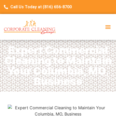
Call Us Today at (816) 656-8700
Expert Commercial
Cleaning to Maintain
Your Columbia, MO,
Business