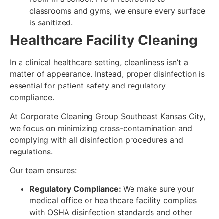
classrooms and gyms, we ensure every surface
is sanitized.
Healthcare Facility Cleaning
In a clinical healthcare setting, cleanliness isn’t a
matter of appearance. Instead, proper disinfection is
essential for patient safety and regulatory
compliance.
At Corporate Cleaning Group Southeast Kansas City,
we focus on minimizing cross-contamination and
complying with all disinfection procedures and
regulations.
Our team ensures:
Regulatory Compliance:
We make sure your
medical office or healthcare facility complies
with OSHA disinfection standards and other