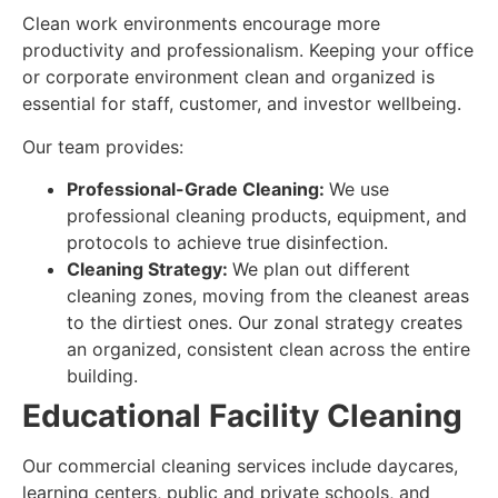
Clean work environments encourage more
productivity and professionalism. Keeping your office
or corporate environment clean and organized is
essential for staff, customer, and investor wellbeing.
Our team provides:
Professional-Grade Cleaning:
We use
professional cleaning products, equipment, and
protocols to achieve true disinfection.
Cleaning Strategy:
We plan out different
cleaning zones, moving from the cleanest areas
to the dirtiest ones. Our zonal strategy creates
an organized, consistent clean across the entire
building.
Educational Facility Cleaning
Our commercial cleaning services include daycares,
learning centers, public and private schools, and