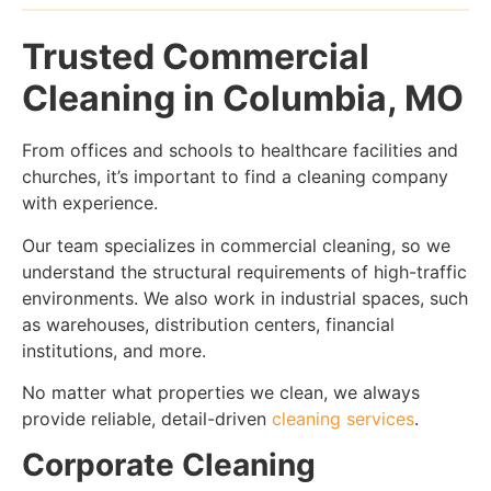
Trusted Commercial
Cleaning in Columbia, MO
From offices and schools to healthcare facilities and
churches, it’s important to find a cleaning company
with experience.
Our team specializes in commercial cleaning, so we
understand the structural requirements of high-traffic
environments. We also work in industrial spaces, such
as warehouses, distribution centers, financial
institutions, and more.
No matter what properties we clean, we always
provide reliable, detail-driven
cleaning services
.
Corporate Cleaning