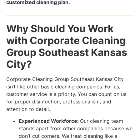
customized cleaning plan.
Why Should You Work
with Corporate Cleaning
Group Southeast Kansas
City?
Corporate Cleaning Group Southeast Kansas City
isn’t like other basic cleaning companies. For us,
customer service is a priority. You can count on us
for proper disinfection, professionalism, and
attention to detail.
Experienced Workforce:
Our cleaning team
stands apart from other companies because we
don’t cut corners. We treat cleaning like a