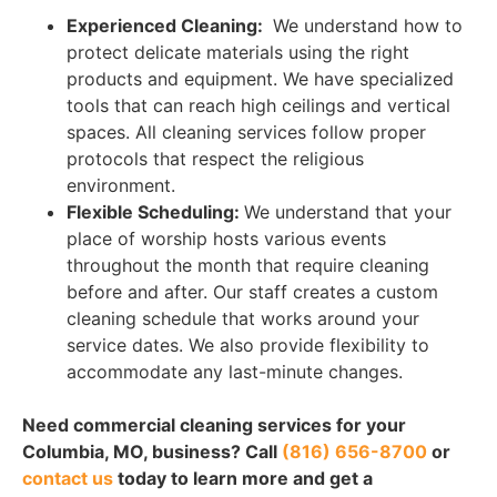
Experienced Cleaning:
We understand how to
protect delicate materials using the right
products and equipment. We have specialized
tools that can reach high ceilings and vertical
spaces. All cleaning services follow proper
protocols that respect the religious
environment.
Flexible Scheduling:
We understand that your
place of worship hosts various events
throughout the month that require cleaning
before and after. Our staff creates a custom
cleaning schedule that works around your
service dates. We also provide flexibility to
accommodate any last-minute changes.
Need commercial cleaning services for your
Columbia, MO, business? Call
(816) 656-8700
or
contact us
today to learn more and get a