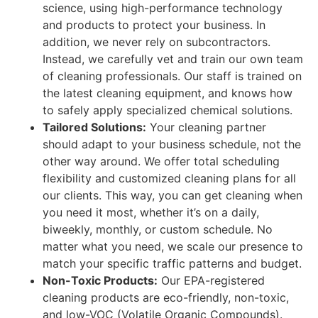
science, using high-performance technology
and products to protect your business. In
addition, we never rely on subcontractors.
Instead, we carefully vet and train our own team
of cleaning professionals. Our staff is trained on
the latest cleaning equipment, and knows how
to safely apply specialized chemical solutions.
Tailored Solutions:
Your cleaning partner
should adapt to your business schedule, not the
other way around. We offer total scheduling
flexibility and customized cleaning plans for all
our clients. This way, you can get cleaning when
you need it most, whether it’s on a daily,
biweekly, monthly, or custom schedule. No
matter what you need, we scale our presence to
match your specific traffic patterns and budget.
Non-Toxic Products:
Our EPA-registered
cleaning products are eco-friendly, non-toxic,
and low-VOC (Volatile Organic Compounds).